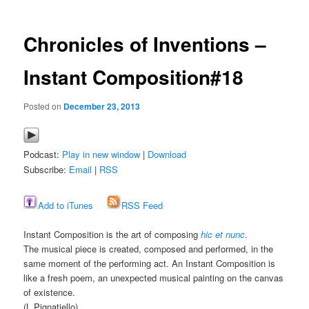
Chronicles of Inventions –
Instant Composition#18
Posted on
December 23, 2013
Podcast:
Play in new window
|
Download
Subscribe:
Email
|
RSS
Add to iTunes
RSS Feed
Instant Composition is the art of composing
hic et nunc
.
The musical piece is created, composed and performed, in the
same moment of the performing act. An Instant Composition is
like a fresh poem, an unexpected musical painting on the canvas
of existence.
(L.Pignatiello)