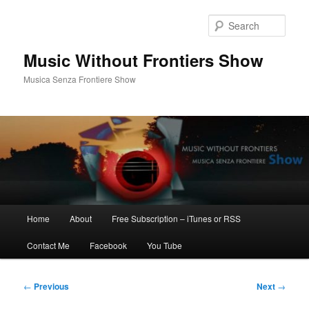
Skip
to
Sear
primary
content
Music Without Frontiers Show
Musica Senza Frontiere Show
Main
Home
About
Free Subscription – iTunes or RSS
menu
Contact Me
Facebook
You Tube
Post
←
Previous
Next
→
navigation