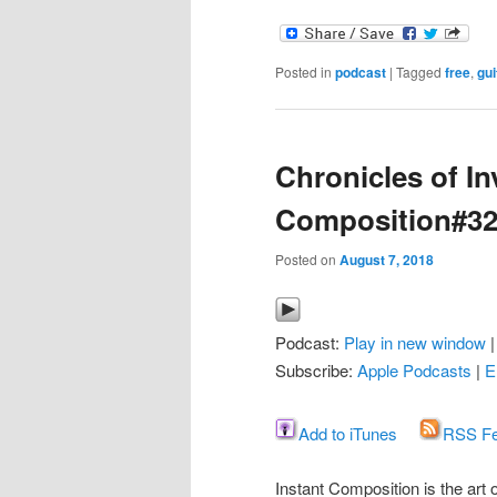
Posted in
podcast
|
Tagged
free
,
gui
Chronicles of In
Composition#3
Posted on
August 7, 2018
Podcast:
Play in new window
Subscribe:
Apple Podcasts
|
E
Add to iTunes
RSS F
Instant Composition is the art