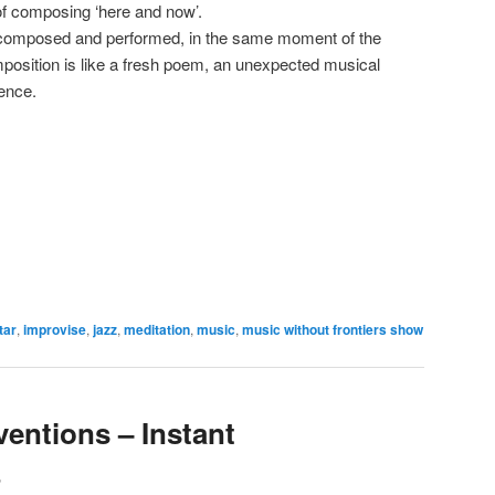
 of composing ‘here and now’.
, composed and performed, in the same moment of the
position is like a fresh poem, an unexpected musical
tence.
tar
,
improvise
,
jazz
,
meditation
,
music
,
music without frontiers show
ventions – Instant
3