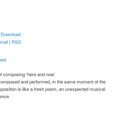
5
|
Download
mail
|
RSS
eed
 of composing ‘here and now’.
, composed and performed, in the same moment of the
position is like a fresh poem, an unexpected musical
tence.