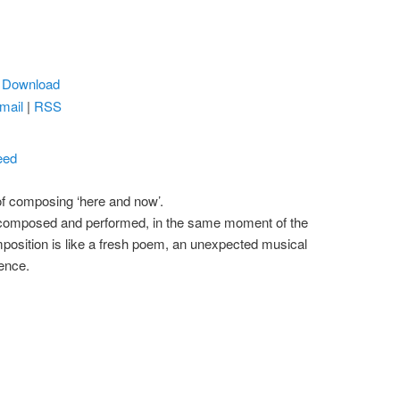
|
Download
mail
|
RSS
eed
 of composing ‘here and now’.
, composed and performed, in the same moment of the
position is like a fresh poem, an unexpected musical
tence.