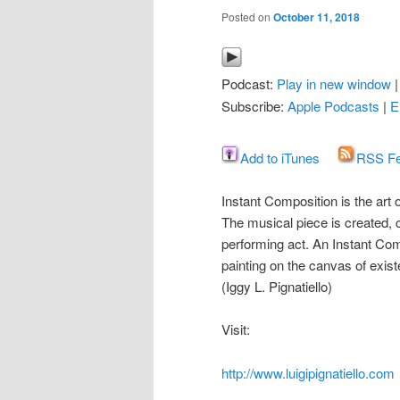
Posted on
October 11, 2018
Podcast:
Play in new window
Subscribe:
Apple Podcasts
|
E
Add to iTunes
RSS F
Instant Composition is the art
The musical piece is created
performing act. An Instant Com
painting on the canvas of exis
(Iggy L. Pignatiello)
Visit:
http://www.luigipignatiello.com