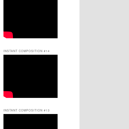
INSTANT COMPOSITION #14
INSTANT COMPOSITION #13