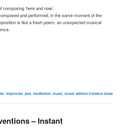
 of composing ‘here and now’.
, composed and performed, in the same moment of the
position is like a fresh poem, an unexpected musical
tence.
tar
,
improvise
,
jazz
,
meditation
,
music
,
music without frontiers show
ventions – Instant