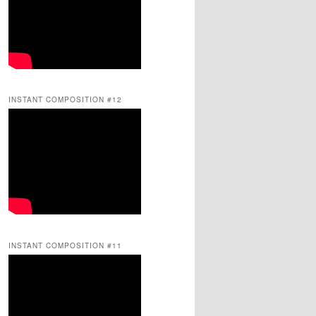
INSTANT COMPOSITION #12
INSTANT COMPOSITION #11