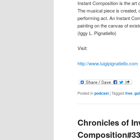
Instant Composition is the art
The musical piece is created
performing act. An Instant Com
painting on the canvas of exis
(Iggy L. Pignatiello)
Visit:
http://www.luigipignatiello.com
Posted in
podcast
|
Tagged
free
,
gui
Chronicles of In
Composition#3