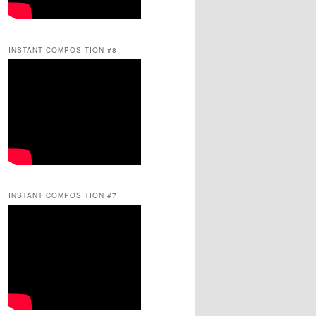
INSTANT COMPOSITION #8
INSTANT COMPOSITION #7