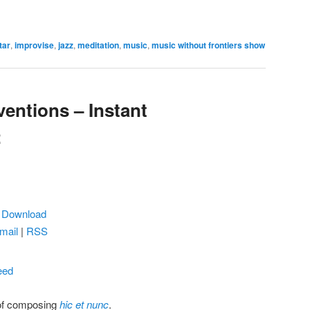
tar
,
improvise
,
jazz
,
meditation
,
music
,
music without frontiers show
ventions – Instant
2
|
Download
mail
|
RSS
eed
 of composing
hic et nunc
.