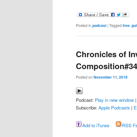
Posted in
podcast
|
Tagged
free
,
gui
Chronicles of In
Composition#3
Posted on
November 11, 2018
Podcast:
Play in new window
Subscribe:
Apple Podcasts
|
E
Add to iTunes
RSS F