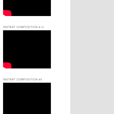
INSTANT COMPOSITION #10
INSTANT COMPOSITION #9