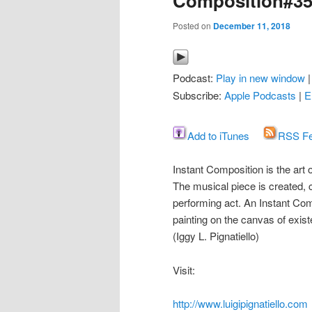
Composition#3
Posted on
December 11, 2018
Podcast:
Play in new window
Subscribe:
Apple Podcasts
|
E
Add to iTunes
RSS F
Instant Composition is the art
The musical piece is created
performing act. An Instant Com
painting on the canvas of exis
(Iggy L. Pignatiello)
Visit:
http://www.luigipignatiello.com