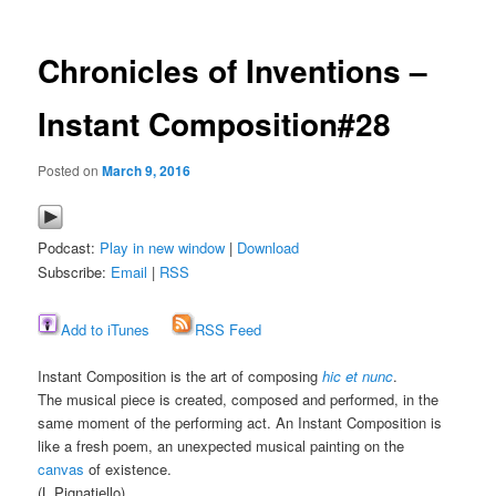
Chronicles of Inventions –
Instant Composition#28
Posted on
March 9, 2016
Podcast:
Play in new window
|
Download
Subscribe:
Email
|
RSS
Add to iTunes
RSS Feed
Instant Composition is the art of composing
hic et nunc
.
The musical piece is created, composed and performed, in the
same moment of the performing act. An Instant Composition is
like a fresh poem, an unexpected musical painting on the
canvas
of existence.
(L.Pignatiello)