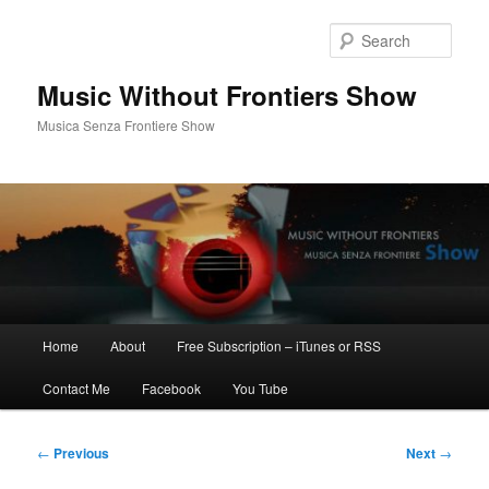
Skip
to
Sear
primary
content
Music Without Frontiers Show
Musica Senza Frontiere Show
Main
Home
About
Free Subscription – iTunes or RSS
menu
Contact Me
Facebook
You Tube
Post
←
Previous
Next
→
navigation