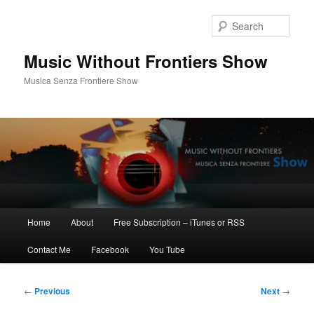
Skip
to
Sear
primary
content
Music Without Frontiers Show
Musica Senza Frontiere Show
Main
Home
About
Free Subscription – iTunes or RSS
menu
Contact Me
Facebook
You Tube
Post
←
Previous
Next
→
navigation