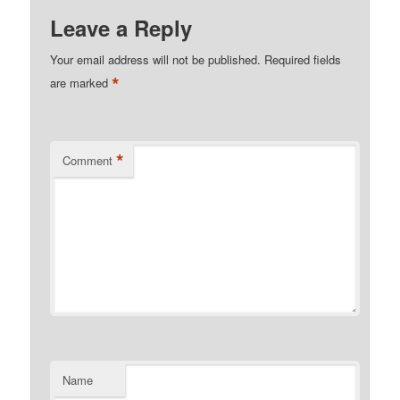
Leave a Reply
Your email address will not be published.
Required fields
*
are marked
*
Comment
Name