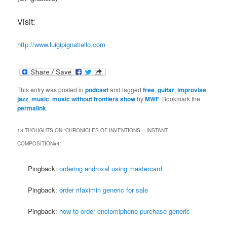
Visit:
http://www.luigipignatiello.com
This entry was posted in
podcast
and tagged
free
,
guitar
,
improvise
,
jazz
,
music
,
music without frontiers show
by
MWF
. Bookmark the
permalink
.
13 THOUGHTS ON “
CHRONICLES OF INVENTIONS – INSTANT
COMPOSITION#4
”
Pingback:
ordering androxal using mastercard
Pingback:
order rifaximin generic for sale
Pingback:
how to order enclomiphene purchase generic