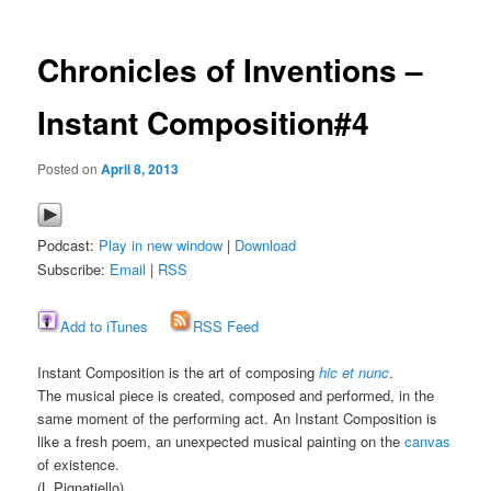
Chronicles of Inventions –
Instant Composition#4
Posted on
April 8, 2013
Podcast:
Play in new window
|
Download
Subscribe:
Email
|
RSS
Add to iTunes
RSS Feed
Instant Composition is the art of composing
hic et nunc
.
The musical piece is created, composed and performed, in the
same moment of the performing act. An Instant Composition is
like a fresh poem, an unexpected musical painting on the
canvas
of existence.
(L.Pignatiello)