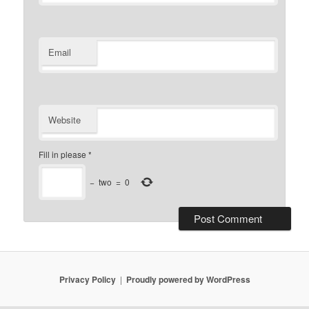
Email
Website
Fill in please
*
−
two
=
0
Privacy Policy
Proudly powered by WordPress